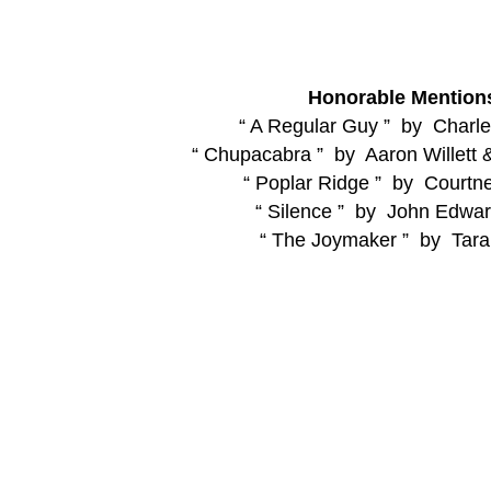
Honorable Mention
“ A Regular Guy ” by Charles
“ Chupacabra ” by Aaron Willett 
“ Poplar Ridge ” by Courtne
“ Silence ” by John Edwar
“ The Joymaker ” by Tara