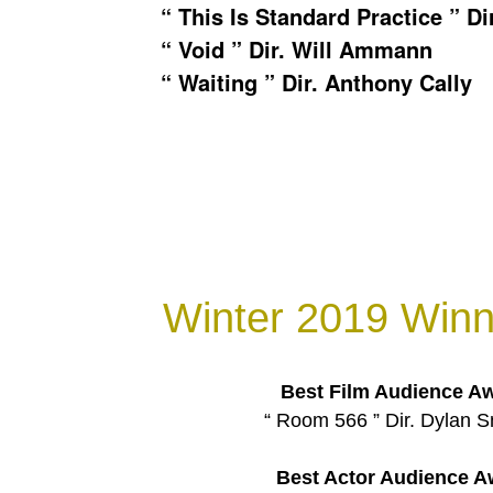
“ This Is Standard Practice ” Di
“ Void ” Dir. Will Ammann
“ Waiting ” Dir. Anthony Cally
Winter 2019 Winn
Best Film Audience A
“ Room 566 ” Dir. Dylan 
Best Actor Audience A