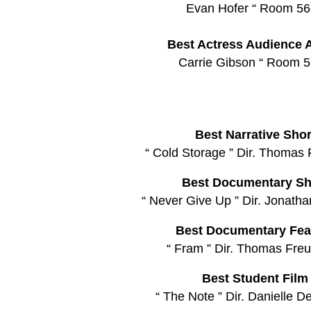
Evan Hofer “ Room 56
Best Actress Audience 
Carrie Gibson “ Room 5
Best Narrative Shor
“ Cold Storage ” Dir. Thomas 
Best Documentary Sh
“ Never Give Up ” Dir. Jonath
Best Documentary Fea
“ Fram ” Dir. Thomas Freu
Best Student Film
“ The Note ” Dir. Danielle D