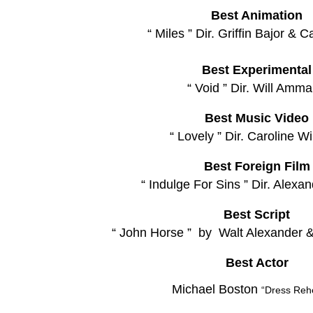
Best Animation
“ Miles ” Dir. Griffin Bajor & C
Best Experimental
“ Void ” Dir. Will Amm
Best Music Video
“ Lovely ” Dir. Caroline Wi
Best Foreign Film
“ Indulge For Sins ” Dir. Alexa
Best Script
“ John Horse ” by Walt Alexander 
Best Actor
Michael Boston
“Dress Reh