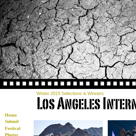
Winter 2019 Selections & Winners
Home
Submit
Festival
Photos