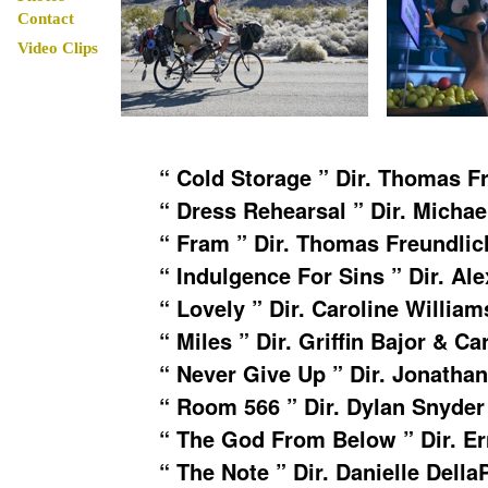
Contact
Video Clips
“ Cold Storage ” Dir. Thomas F
“ Dress Rehearsal ” Dir. Micha
“ Fram ” Dir. Thomas Freundlich
“ Indulgence For Sins ” Dir. Al
“ Lovely ” Dir. Caroline William
“ Miles ” Dir. Griffin Bajor & Ca
“ Never Give Up ” Dir. Jonatha
“ Room 566 ” Dir. Dylan Snyder
“ The God From Below ” Dir. E
“ The Note ” Dir. Danielle Della